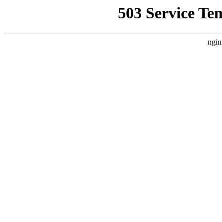
503 Service Te
ngin