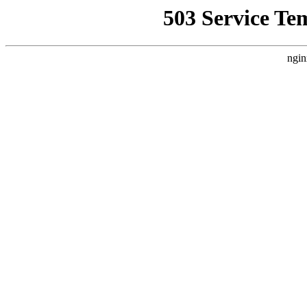
503 Service Te
ngin