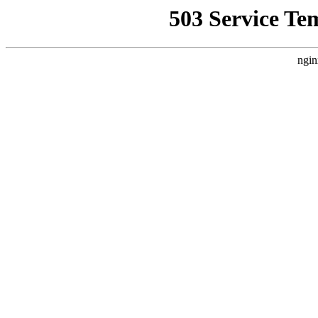
503 Service Te
ngin