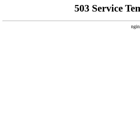
503 Service Te
ngin