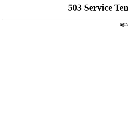
503 Service Te
ngin